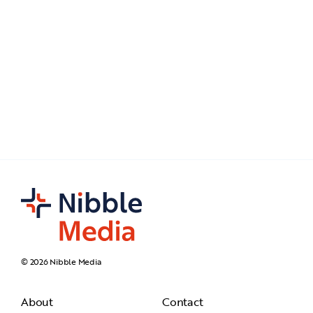
© 2026 Nibble Media
About
Contact