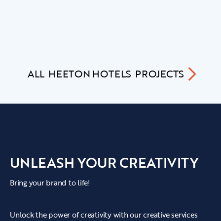
ALL
HEETON HOTELS
PROJECTS
UNLEASH YOUR CREATIVITY
Bring your brand to life!
Unlock the power of creativity with our creative services