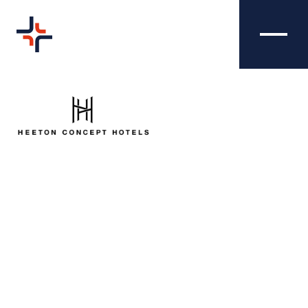
HEETON HOTELS -
CREATIVE
SALES BROCHURE
We were tasked with producing a smart and
engaging sales brochure for Heeton Hotels - a
chain of four and five-star hotels across the
UK. Our client wanted to utilise the