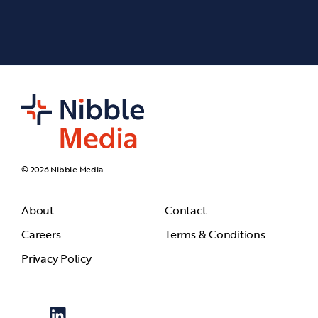
© 2026 Nibble Media
About
Contact
Careers
Terms & Conditions
Privacy Policy