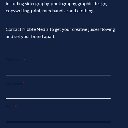
including videography, photography, graphic design,
copywriting, print, merchandise and clothing.
Contact Nibble Media to get your creative juices flowing
and set your brand apart.