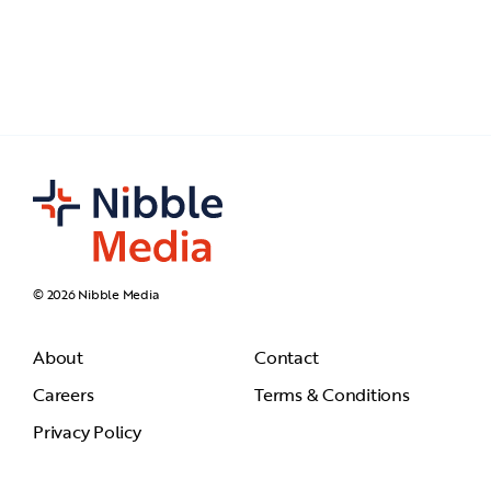
© 2026 Nibble Media
About
Contact
Careers
Terms & Conditions
Privacy Policy