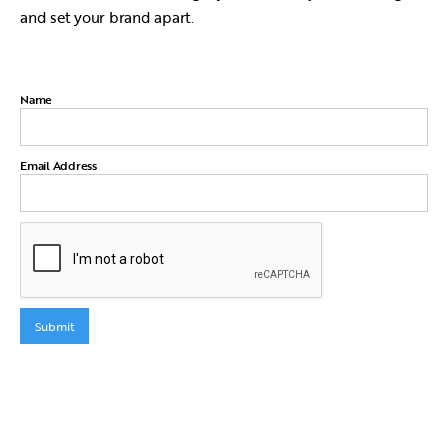
and set your brand apart.
Name
Email Address