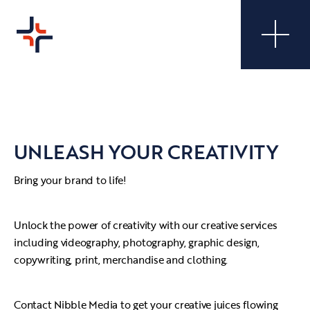
UNLEASH YOUR CREATIVITY
Bring your brand to life!
Unlock the power of creativity with our creative services
including videography, photography, graphic design,
copywriting, print, merchandise and clothing.
Contact Nibble Media to get your creative juices flowing