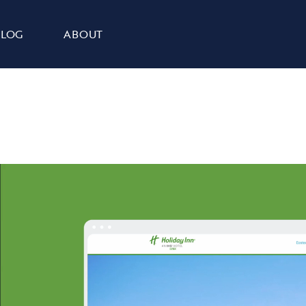
BLOG
ABOUT