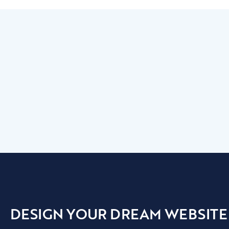
DESIGN YOUR DREAM WEBSITE