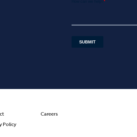
ct
Careers
y Policy