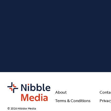
About
Conta
Terms & Conditions
Privac
© 2026 Nibble Media