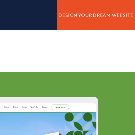
DESIGN YOUR DREAM WEBSITE