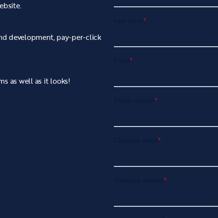
ebsite.
 and development, pay-per-click
s as well as it looks!