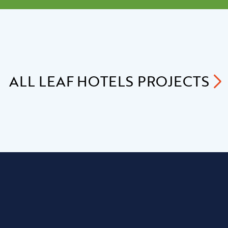
ALL
LEAF HOTELS
PROJECTS