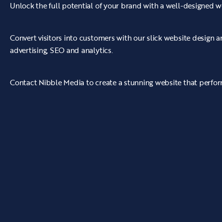
Unlock the full potential of your brand with a well-designed w
Convert visitors into customers with our slick website design
advertising, SEO and analytics.
Contact Nibble Media to create a stunning website that perform