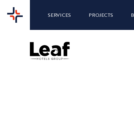
SERVICES
PROJECTS
HOLIDAY INN DOVER -
WEB
WEBSITE DESIGN
Nibble Media were tasked with giving Holiday
Inn Dover's website a complete refresh to make
it easier to navigate and more visually appealing,
while also remaining consistent with their well-