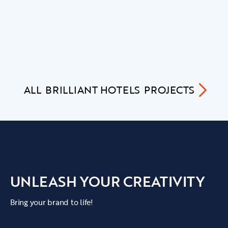
ALL
BRILLIANT HOTELS
PROJECTS
UNLEASH YOUR CREATIVITY
Bring your brand to life!