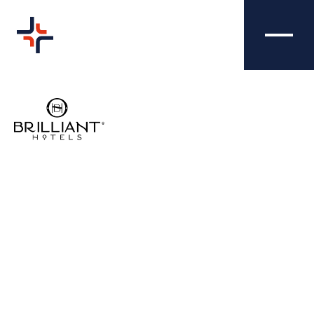
TRAFFORD HALL
CREATIVE
HOTEL -
VIDEOGRAPHY
Our brilliant videographers took our
campaign to the Trafford Hall Hotel to the
next level, creating three different