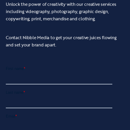
Unlock the power of creativity with our creative services
including videography, photography, graphic design,
copywriting, print, merchandise and clothing.
Contact Nibble Media to get your creative juices flowing
and set your brand apart.