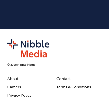
© 2026 Nibble Media
About
Contact
Careers
Terms & Conditions
Privacy Policy