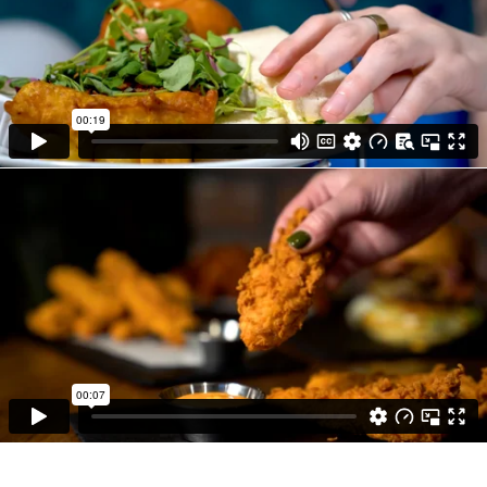
delicious dishes.
• Our talented videographers used their
expensive knowledge, various techniques and
lighting to get the best out of the camera.
• We transformed each clip into a brilliant
promotional video by using the latest video
and audio editing software to cut together a
recording that brings the experience to life.
• We completed the hard work to allow our
client to be published straight onto the
relevant channels so they can enjoy the
benefits.