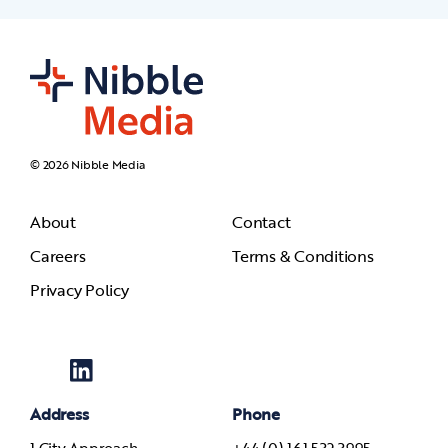
© 2026 Nibble Media
About
Contact
Careers
Terms & Conditions
Privacy Policy
Address
Phone