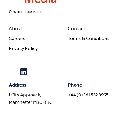
© 2026 Nibble Media
About
Contact
Careers
Terms & Conditions
Privacy Policy
Address
Phone
1 City Approach,
+44 (0) 161 532 3995
Manchester M30 0BG