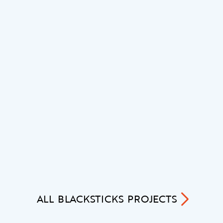
ALL
BLACKSTICKS
PROJECTS