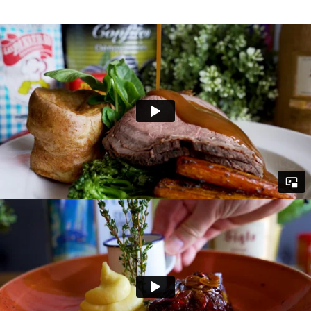
videographers absolutely smashed
showcasing their amazing dishes.
Here is how we worked our magic...
• Our team created a compelling script that
met the client's goals and showed off the very
best of their menu.
• We used the latest equipment to capture
the perfect shots of their flavoursome plates
to really make the customer desperate to
take a visit to Monton to try out their
succulent meats and delightful desserts.
• Our talented videographers used their
expansive knowledge to utilise various
techniques and lighting to get the best out of