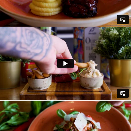
the videos.
• We transformed each clip into a brilliant
promotional video by using the latest video
and audio editing software to create an eye-
catching visualisation of a divine menu.
• Our client's high-quality videos were
delivered ready to be published on the
relevant channels.