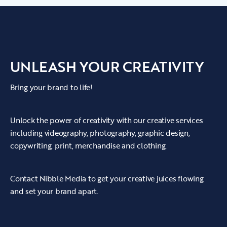
UNLEASH YOUR CREATIVITY
Bring your brand to life!
Unlock the power of creativity with our creative services
including videography, photography, graphic design,
copywriting, print, merchandise and clothing.
Contact Nibble Media to get your creative juices flowing
and set your brand apart.