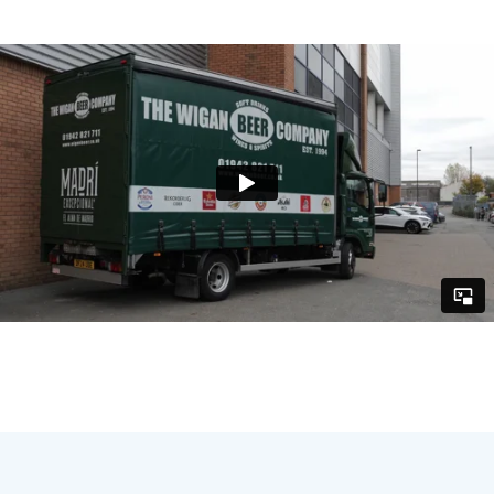
for use across their website, social media and
email campaigns - helping to promote future
events and build long-term engagement.