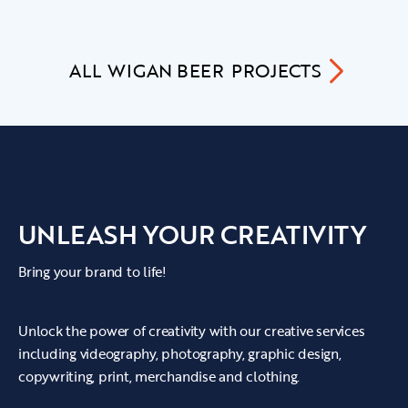
ALL
WIGAN BEER
PROJECTS
UNLEASH YOUR CREATIVITY
Bring your brand to life!
Unlock the power of creativity with our creative services
including videography, photography, graphic design,
copywriting, print, merchandise and clothing.