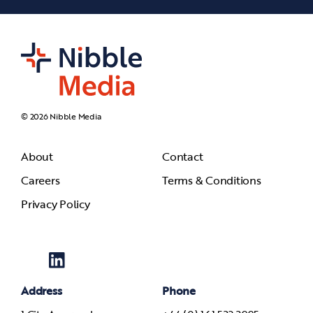
© 2026 Nibble Media
About
Contact
Careers
Terms & Conditions
Privacy Policy
Address
Phone