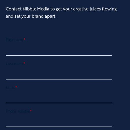
Contact Nibble Media to get your creative juices flowing
and set your brand apart.