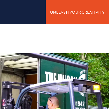
UNLEASH YOUR CREATIVITY