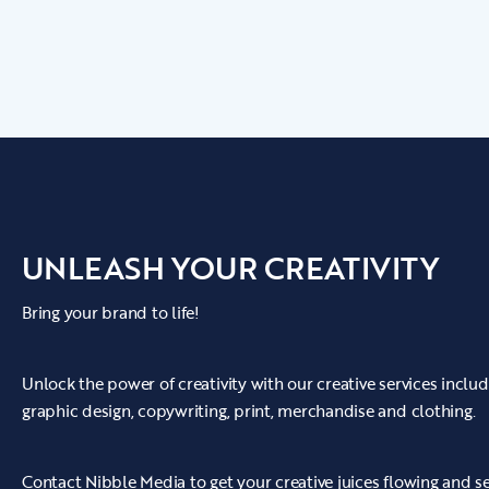
techniques and lighting to get the best out of
the videos.
• We transformed each clip into a brilliant
promotional video by using the latest video and
audio editing software, as well as creating
engaging graphics, subtitles and music.
• Wigan Beer's video was soon turned into a
UNLEASH YOUR CREATIVITY
piece of artwork and was delivered to them
ready to go out across all relevant channels.
Bring your brand to life!
Unlock the power of creativity with our creative services incl
graphic design, copywriting, print, merchandise and clothing.
Contact Nibble Media to get your creative juices flowing and s