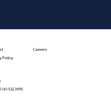
ct
Careers
y Policy
e
) 161 532 3995