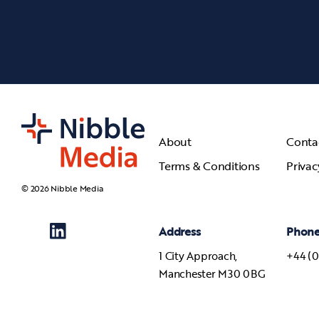
About
Conta
Terms & Conditions
Privac
© 2026 Nibble Media
Address
Phon
1 City Approach,
+44 (0
Manchester M30 0BG