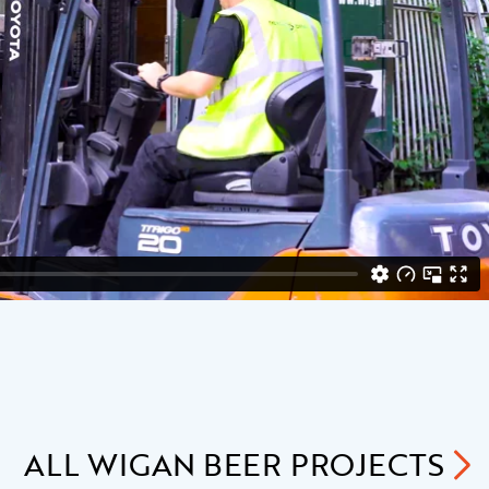
ALL
WIGAN BEER
PROJECTS