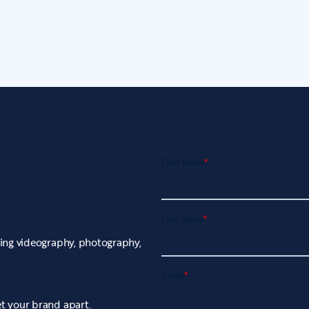
uding videography, photography,
et your brand apart.