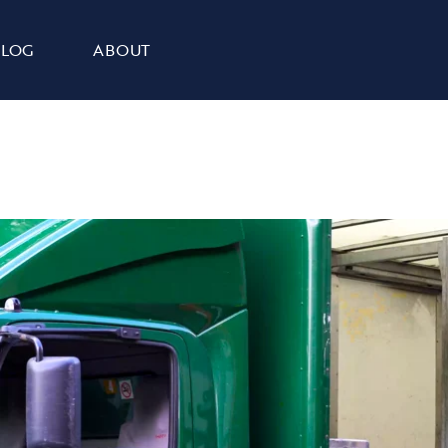
BLOG
ABOUT