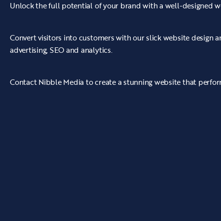
Unlock the full potential of your brand with a well-designed w
Convert visitors into customers with our slick website design
advertising, SEO and analytics.
Contact Nibble Media to create a stunning website that perform