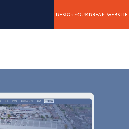
DESIGN YOUR DREAM WEBSITE