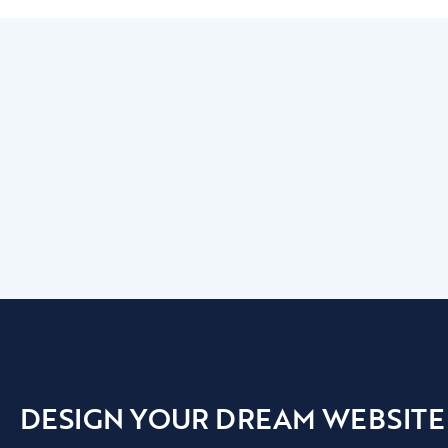
DESIGN YOUR DREAM WEBSITE