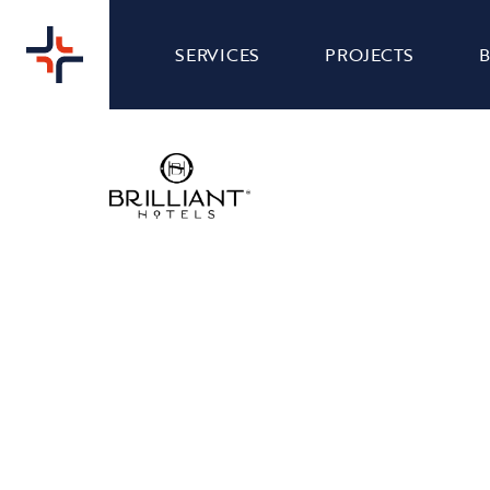
SERVICES
PROJECTS
ROYAL HOTEL -
WEB
WEBSITE DESIGN
Nibble Media were asked to give Royal Hotel's
website a makeover to make it more visually
appealing, easier to navigate and also staying in
line with their brand and personality.