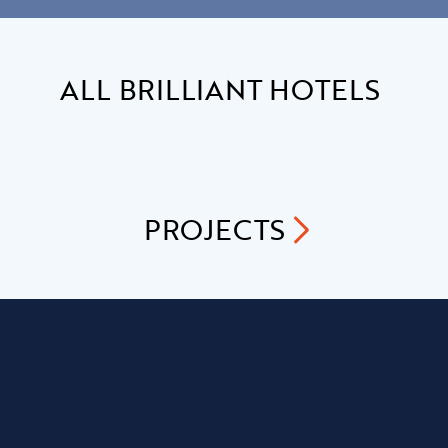
ALL
BRILLIANT HOTELS
PROJECTS