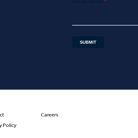
ct
Careers
y Policy