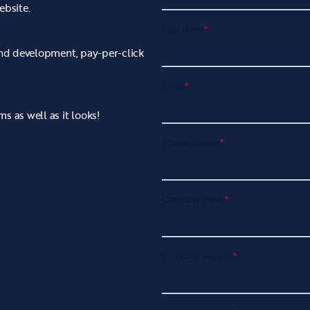
ebsite.
 and development, pay-per-click
s as well as it looks!