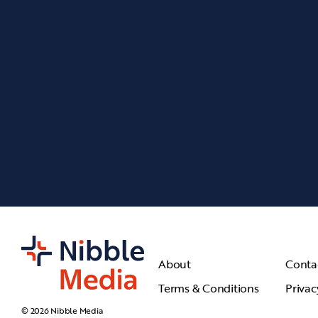
About
Conta
Terms & Conditions
Privac
© 2026 Nibble Media