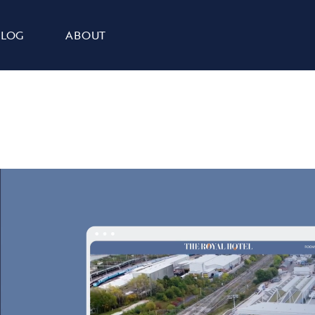
BLOG
ABOUT