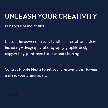
UNLEASH YOUR CREATIVITY
Bring your brand to life!
Unlock the power of creativity with our creative services
including videography, photography, graphic design,
copywriting, print, merchandise and clothing.
Contact Nibble Media to get your creative juices flowing
and set your brand apart.