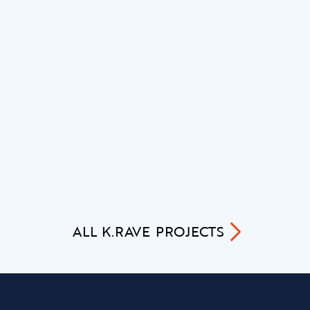
ALL
K.RAVE
PROJECTS