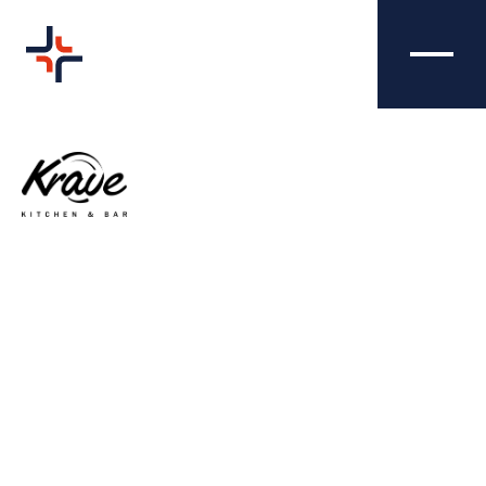
K.RAVE -
CREATIVE
PHOTOGRAPHY
We were tasked with producing eye-catching
images that aligned with K.RAVE's brand and
colour schemes, whilst also selling their
menu and attracting new customers.