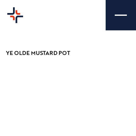
YE OLDE MUSTARD POT
YE OLDE MUSTARD
CREATIVE
POT - VIDEOGRAPHY
Ye Olde Mustard Pot tasked us with selling
their latest menu of delightful pub grub
including burgers, pies and fish and chips by
capturing intriguing and eye-catching shots of