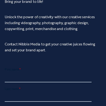
Bring your brand to life!
and audio editing software to cut together
every eye-catching clip into one.
Unlock the power of creativity with our creative services
• Ye Olde Mustard Pot's video was completed
including videography, photography, graphic design,
to an extremely high standard and was
copywriting, print, merchandise and clothing.
delivered to the client ready to be published
onto the relevant channels.
Contact Nibble Media to get your creative juices flowing
and set your brand apart.