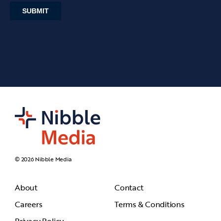
© 2026 Nibble Media
About
Contact
Careers
Terms & Conditions