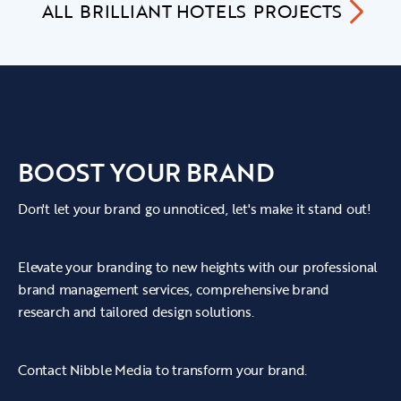
ALL
BRILLIANT HOTELS
PROJECTS
BOOST YOUR BRAND
Don't let your brand go unnoticed, let's make it stand out!
Elevate your branding to new heights with our professional
brand management services, comprehensive brand
research and tailored design solutions.
Contact Nibble Media to transform your brand.