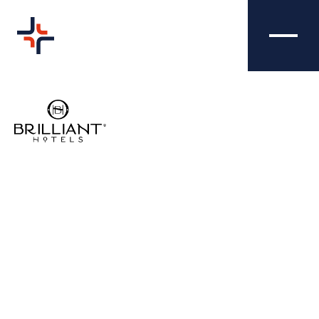
TRAFFORD HALL
BRAND
HOTEL - BRAND
DESIGN
Nibble Media did a brilliant job at refreshing
Trafford Hall Hotel's brand logo to reflect
their personality and create a much more