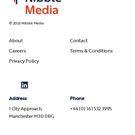
© 2026 Nibble Media
About
Contact
Careers
Terms & Conditions
Privacy Policy
Address
Phone
1 City Approach,
+44 (0) 161 532 3995
Manchester M30 0BG