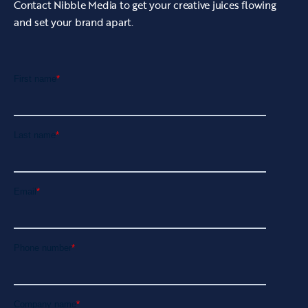
Contact Nibble Media to get your creative juices flowing
and set your brand apart.