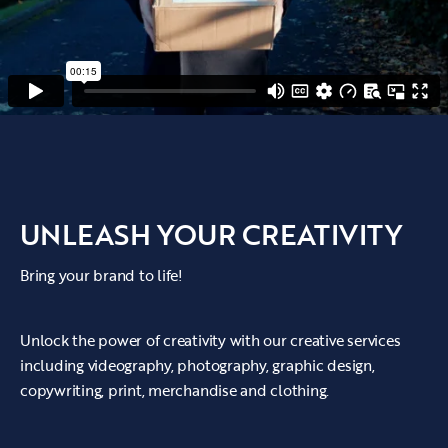
UNLEASH YOUR CREATIVITY
Bring your brand to life!
Unlock the power of creativity with our creative services
including videography, photography, graphic design,
copywriting, print, merchandise and clothing.