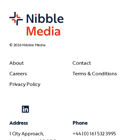
© 2026 Nibble Media
About
Contact
Careers
Terms & Conditions
Privacy Policy
Address
Phone
1 City Approach,
+44 (0) 161 532 3995