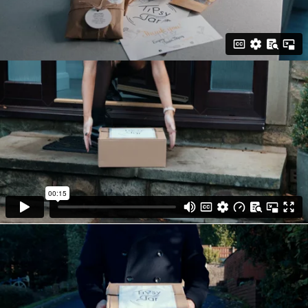
every eye-catching clip into one.
• Tipsy Jar's video was completed to an
extremely high standard and was delivered
to the client ready to be published onto the
relevant channels.