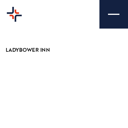
LADYBOWER INN
LADYBOWER INN -
CREATIVE
PHOTOGRAPHY
We were tasked with capturing a wide range
of images to reflect the Ladybower Inn's cosy
and welcoming atmosphere that occupies
their brand.