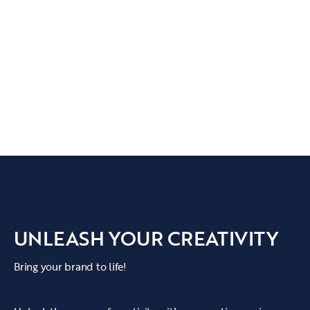
UNLEASH YOUR CREATIVITY
Bring your brand to life!