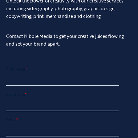
Unlock the power of creativity with our creative services
including videography, photography, graphic design,
copywriting, print, merchandise and clothing.
Contact Nibble Media to get your creative juices flowing
and set your brand apart.