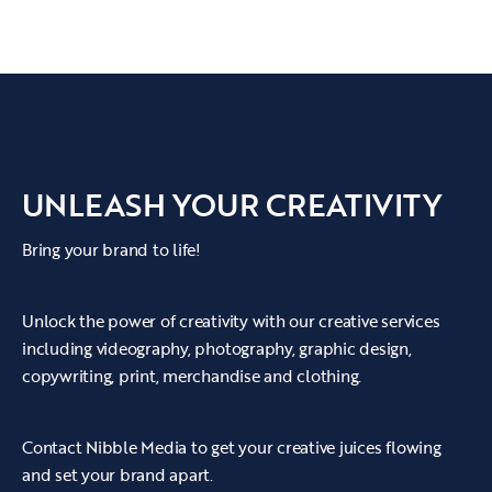
our client's work.
UNLEASH YOUR CREATIVITY
Bring your brand to life!
Unlock the power of creativity with our creative services
including videography, photography, graphic design,
copywriting, print, merchandise and clothing.
Contact Nibble Media to get your creative juices flowing
and set your brand apart.