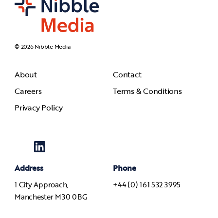
© 2026 Nibble Media
About
Contact
Careers
Terms & Conditions
Privacy Policy
Address
Phone
1 City Approach,
+44 (0) 161 532 3995
Manchester M30 0BG