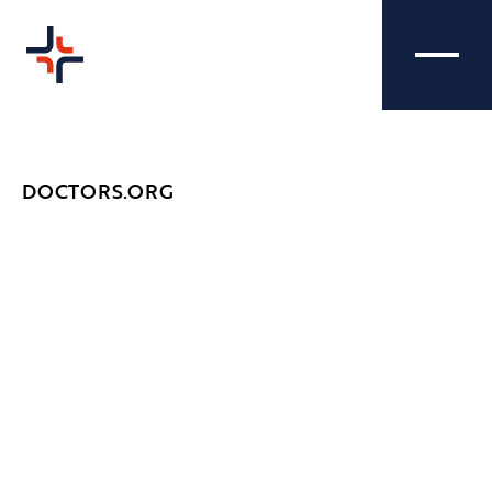
DOCTORS.ORG
DOCTORS.ORG -
CREATIVE
CONFERENCE
Nibble Media attended the Doctors.org
conference to help them cover the event and
capture the day in action - promoting our
client and raising their brand awareness.