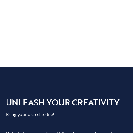
UNLEASH YOUR CREATIVITY
Bring your brand to life!