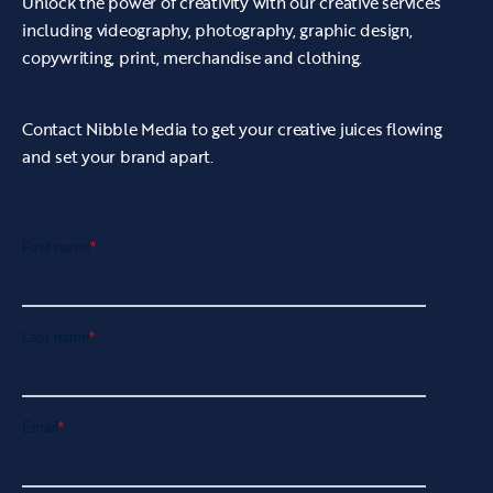
Unlock the power of creativity with our creative services
including videography, photography, graphic design,
copywriting, print, merchandise and clothing.
Contact Nibble Media to get your creative juices flowing
and set your brand apart.