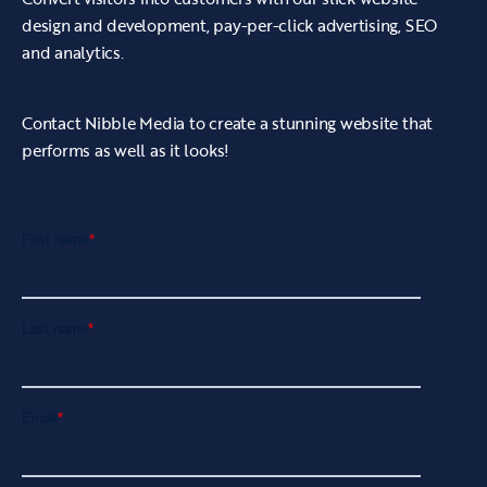
design and development, pay-per-click advertising, SEO
maintenance and updates to avoid a negative
and analytics.
user experience.
Contact Nibble Media to create a stunning website that
performs as well as it looks!