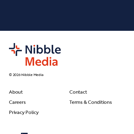
© 2026 Nibble Media
About
Contact
Careers
Terms & Conditions
Privacy Policy