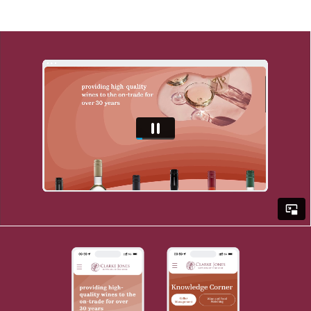
Here is what we did...
• We planned the website's structure and
layout through wireframe or sketches so we
could picture exactly what was needed to
transform our client's vision into reality.
• We designed the website's visual elements
including colour scheme, typography and
graphics using the latest software such a
Adobe XD.
• We built Clarke Jones' entire website on
Web Flow - an easy-to-use content
management system that allows us to
quickly and easily create a flawless site that
kept in line with their brand.