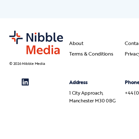
About
Conta
Terms & Conditions
Privac
© 2026 Nibble Media
Address
Phon
1 City Approach,
+44 (0
Manchester M30 0BG