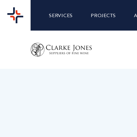
SERVICES
PROJECTS