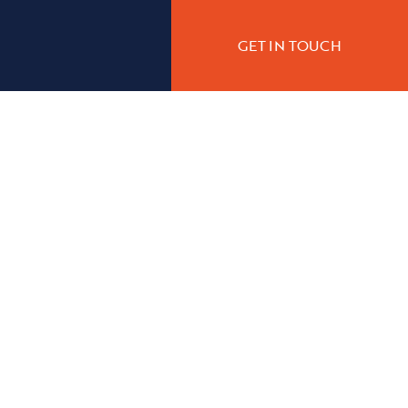
GET IN TOUCH