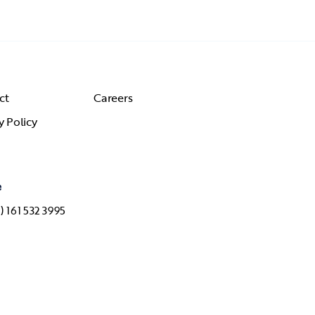
ct
Careers
y Policy
e
) 161 532 3995