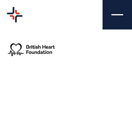
BRITISH HEART
CREATIVE
FOUNDATION - RETAIL
Nibble Media were asked to produce an
effective marketing campaign to promote
British Heart Foundation's new charity shops
across the UK and showcase their various