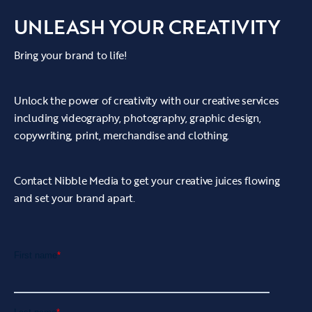
UNLEASH YOUR CREATIVITY
Bring your brand to life!
Unlock the power of creativity with our creative services
including videography, photography, graphic design,
copywriting, print, merchandise and clothing.
Contact Nibble Media to get your creative juices flowing
and set your brand apart.