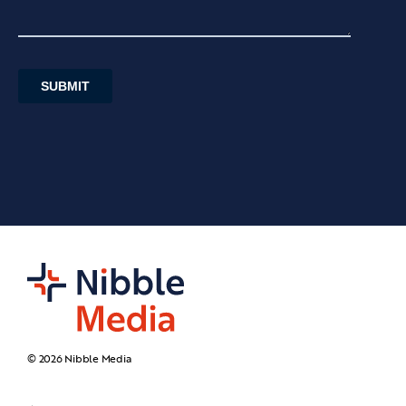
© 2026 Nibble Media