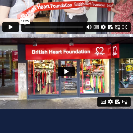
beneficial to your brand if you are also eager
to promote your shop or retail business. Our
designs, photography, videography and more
can help create a more positive reputation,
build brand awareness and push your brand
a step further to compete with the very best.
• We can promote your shop, interiors,
location, , staff, products - anything you want.