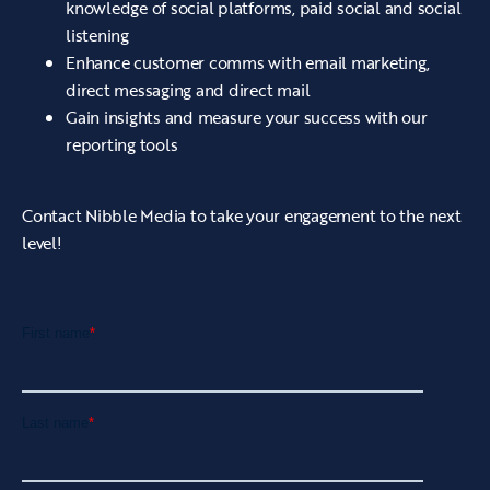
knowledge of social platforms, paid social and social
listening
Enhance customer comms with email marketing,
direct messaging and direct mail
Gain insights and measure your success with our
reporting tools
Contact Nibble Media to take your engagement to the next
level!