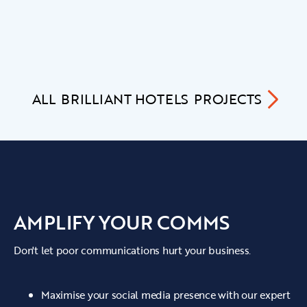
ALL
BRILLIANT HOTELS
PROJECTS
AMPLIFY YOUR COMMS
Don't let poor communications hurt your business.
Maximise your social media presence with our expert