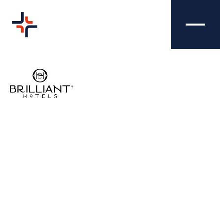
BRILLIANT HOTELS -
COMMS
EMAIL SIGNATURES
Nibble Media created a sleek and uniform
email signature to help Brilliant Hotels
enhance the professionalism, branding,
efficiency and compliance of their email