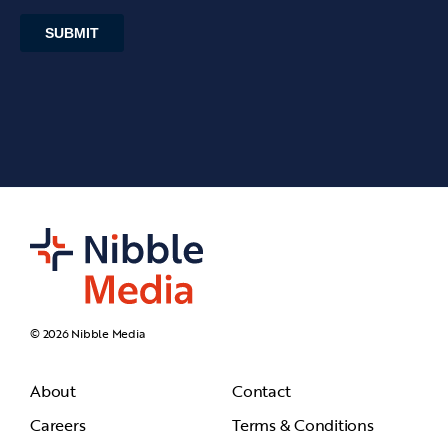
© 2026 Nibble Media
About
Contact
Careers
Terms & Conditions