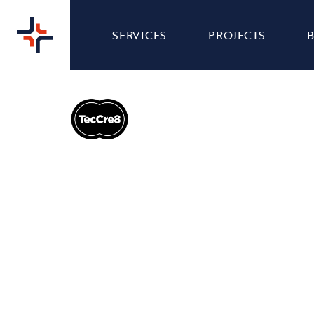
SERVICES
PROJECTS
TECCRE8 - BRAND
BRAND
DESIGN
Our team were tasked with creating a new brand
logo for TecCre8 to reflect their refreshed visual
identity and bring a distinctive personality to
their business. We design every brand element