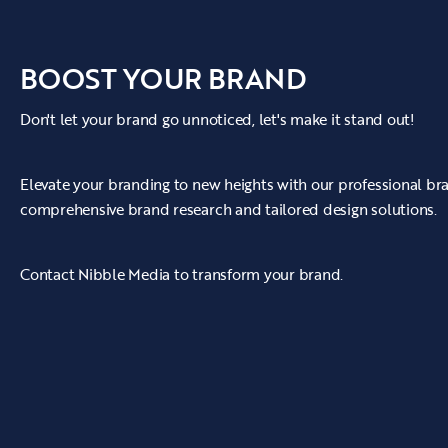
BOOST YOUR BRAND
Don't let your brand go unnoticed, let's make it stand out!
Elevate your branding to new heights with our professional b
comprehensive brand research and tailored design solutions.
Contact Nibble Media to transform your brand.