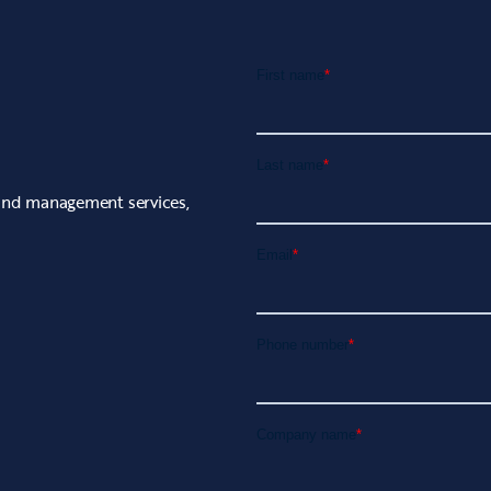
rand management services,