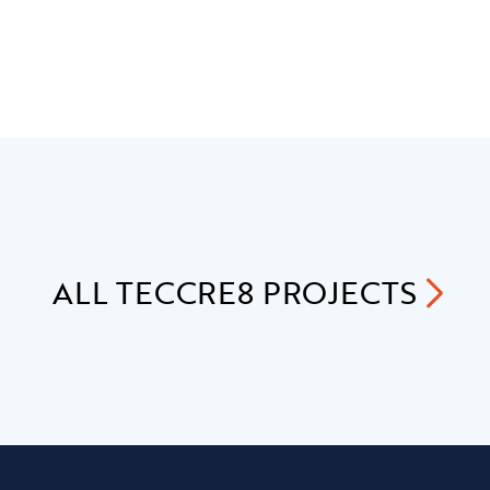
ALL
TECCRE8
PROJECTS