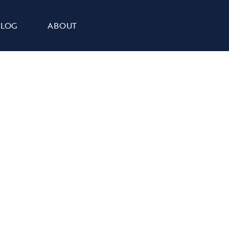
BLOG
ABOUT