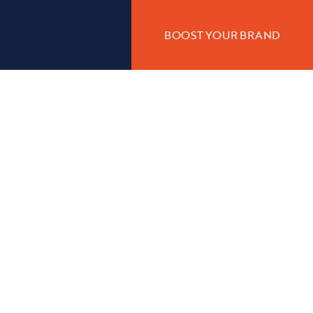
BOOST YOUR BRAND