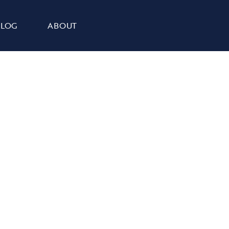
BLOG
ABOUT