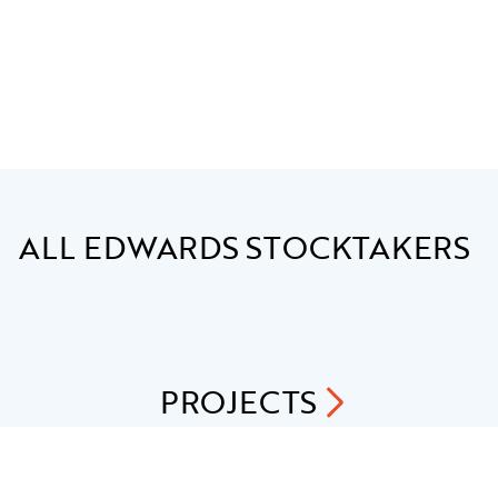
ALL
EDWARDS STOCKTAKERS
PROJECTS