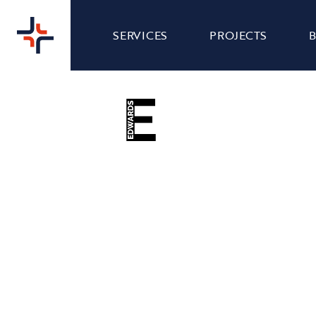
SERVICES
PROJECTS
EDWARDS - SOCIAL
COMMS
MEDIA