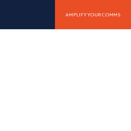
AMPLIFY YOUR COMMS