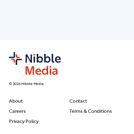
© 2026 Nibble Media
About
Contact
Careers
Terms & Conditions
Privacy Policy