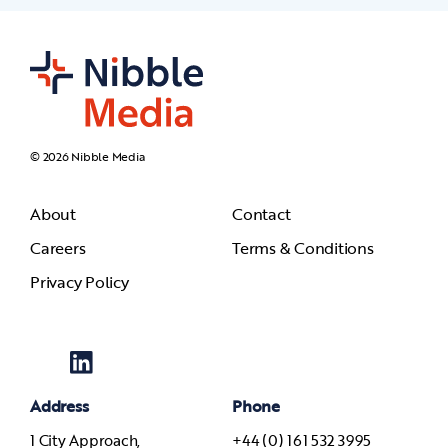
© 2026 Nibble Media
About
Contact
Careers
Terms & Conditions
Privacy Policy
Address
Phone
1 City Approach,
+44 (0) 161 532 3995